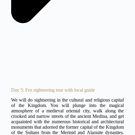
Day 5: Fez sightseeing tour with local guide
We will do sightseeing in the cultural and religious capital
of the Kingdom. You will plunge into the magical
atmosphere of a medieval oriental city, walk along the
crooked and narrow streets of the ancient Medina, and get
acquainted with the numerous historical and architectural
monuments that adorned the former capital of the Kingdom
of the Sultans from the Merinid and Alaouite dynasties.