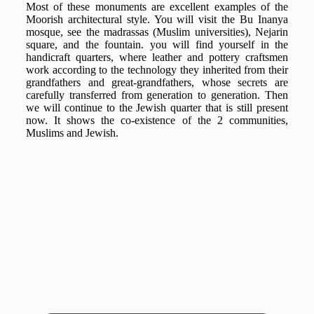
Most of these monuments are excellent examples of the
Moorish architectural style. You will visit the Bu Inanya
mosque, see the madrassas (Muslim universities), Nejarin
square, and the fountain. you will find yourself in the
handicraft quarters, where leather and pottery craftsmen
work according to the technology they inherited from their
grandfathers and great-grandfathers, whose secrets are
carefully transferred from generation to generation. Then
we will continue to the Jewish quarter that is still present
now. It shows the co-existence of the 2 communities,
Muslims and Jewish.