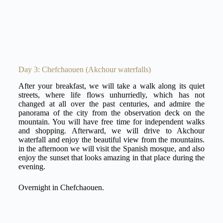
Day 3: Chefchaouen (Akchour waterfalls)
After your breakfast, we will take a walk along its quiet
streets, where life flows unhurriedly, which has not
changed at all over the past centuries, and admire the
panorama of the city from the observation deck on the
mountain. You will have free time for independent walks
and shopping. Afterward, we will drive to Akchour
waterfall and enjoy the beautiful view from the mountains.
in the afternoon we will visit the Spanish mosque, and also
enjoy the sunset that looks amazing in that place during the
evening.
Overnight in Chefchaouen.