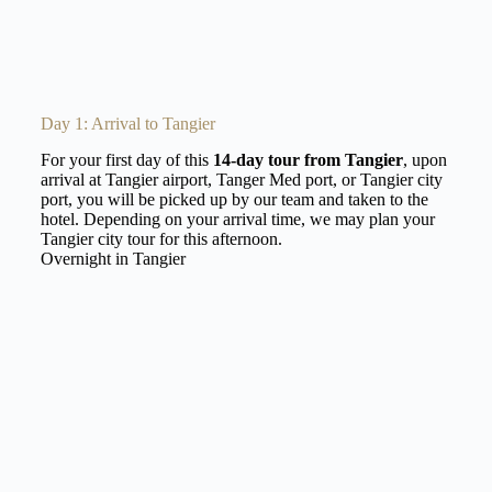
Day 1: Arrival to Tangier
For your first day of this
14-day tour from Tangier
, upon
arrival at Tangier airport, Tanger Med port, or Tangier city
port, you will be picked up by our team and taken to the
hotel. Depending on your arrival time, we may plan your
Tangier city tour for this afternoon.
Overnight in Tangier