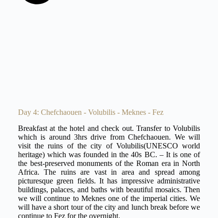
Day 4: Chefchaouen - Volubilis - Meknes - Fez
Breakfast at the hotel and check out. Transfer to Volubilis
which is around 3hrs drive from Chefchaouen. We will
visit the ruins of the city of Volubilis(UNESCO world
heritage) which was founded in the 40s BC. – It is one of
the best-preserved monuments of the Roman era in North
Africa. The ruins are vast in area and spread among
picturesque green fields. It has impressive administrative
buildings, palaces, and baths with beautiful mosaics. Then
we will continue to Meknes one of the imperial cities. We
will have a short tour of the city and lunch break before we
continue to Fez for the overnight.