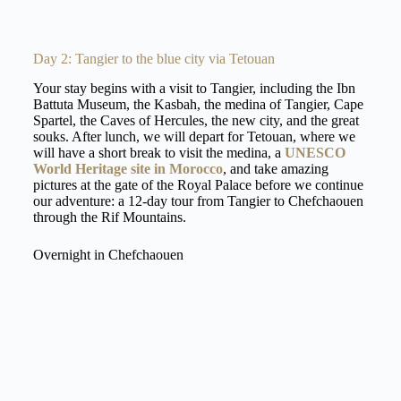
Day 2: Tangier to the blue city via Tetouan
Your stay begins with a visit to Tangier, including the Ibn
Battuta Museum, the Kasbah, the medina of Tangier, Cape
Spartel, the Caves of Hercules, the new city, and the great
souks. After lunch, we will depart for Tetouan, where we
will have a short break to visit the medina, a
UNESCO
World Heritage site in Morocco
, and take amazing
pictures at the gate of the Royal Palace before we continue
our adventure: a 12-day tour from Tangier to Chefchaouen
through the Rif Mountains.
Overnight in Chefchaouen