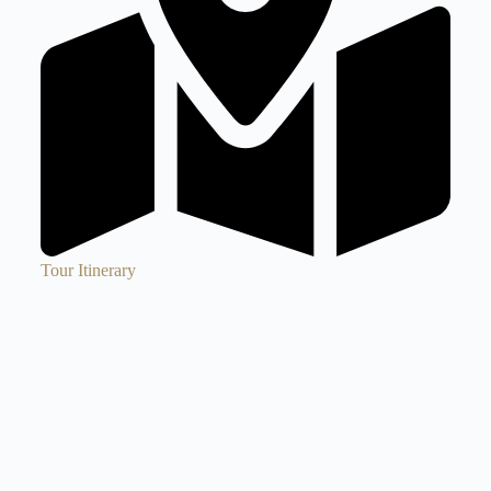
Tour Itinerary