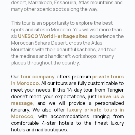
desert, Marrakech, Essaouira, Atlas mountains and
many other scenic spots along the way.
This tour is an opportunity to explore the best
spots and sites in Morocco. You will visit more than
six
UNESCO World Heritage sites
, experience the
Moroccan Sahara Desert, cross the Atlas
Mountains with their beautiful kasbahs, and tour
the medinas and handicraft workshops in many
places throughout the country.
Our
tour company
, offers premium
private tours
in Morocco.
All our tours are fully customizable to
meet your needs. If this 14-day tour from Tangier
doesn’t meet your expectations, just
leave us a
message
, and we will provide a personalized
itinerary. We also offer
luxury private tours in
Morocco
, with accommodations ranging from
comfortable 4-star hotels to the finest luxury
hotels and riad boutiques.