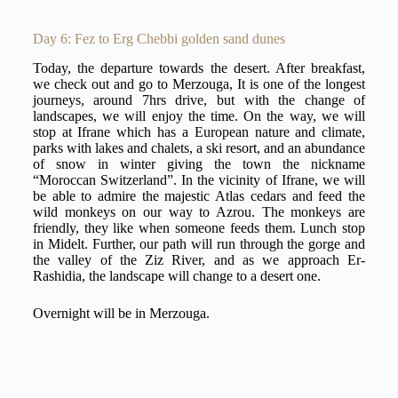
Day 6: Fez to Erg Chebbi golden sand dunes
Today, the departure towards the desert. After breakfast,
we check out and go to Merzouga, It is one of the longest
journeys, around 7hrs drive, but with the change of
landscapes, we will enjoy the time. On the way, we will
stop at Ifrane which has a European nature and climate,
parks with lakes and chalets, a ski resort, and an abundance
of snow in winter giving the town the nickname
“Moroccan Switzerland”. In the vicinity of Ifrane, we will
be able to admire the majestic Atlas cedars and feed the
wild monkeys on our way to Azrou. The monkeys are
friendly, they like when someone feeds them. Lunch stop
in Midelt. Further, our path will run through the gorge and
the valley of the Ziz River, and as we approach Er-
Rashidia, the landscape will change to a desert one.
Overnight will be in Merzouga.