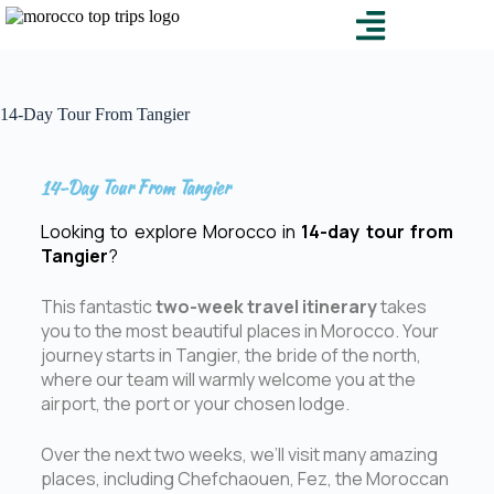
14-Day Tour From Tangier
14-Day Tour From Tangier
Looking to explore Morocco in
14-day tour from
Tangier
?
This fantastic
two-week travel itinerary
takes
you to the most beautiful places in Morocco. Your
journey starts in Tangier, the bride of the north,
where our team will warmly welcome you at the
airport, the port or your chosen lodge.
Over the next two weeks, we’ll visit many amazing
places, including Chefchaouen, Fez, the Moroccan