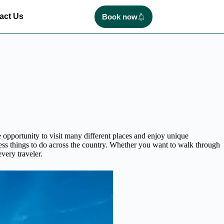
act Us
Book now
 opportunity to visit many different places and enjoy unique
ess things to do across the country. Whether you want to walk through
very traveler.