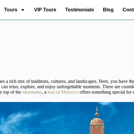
Tours
VIP Tours
Testimonials
Blog
Cont
 a rich mix of traditions, cultures, and landscapes. Here, you have the
 can relax, explore, and enjoy unforgettable moments. There are countl
e top of the
mountains
, a
tour of Morocco
offers something special for e