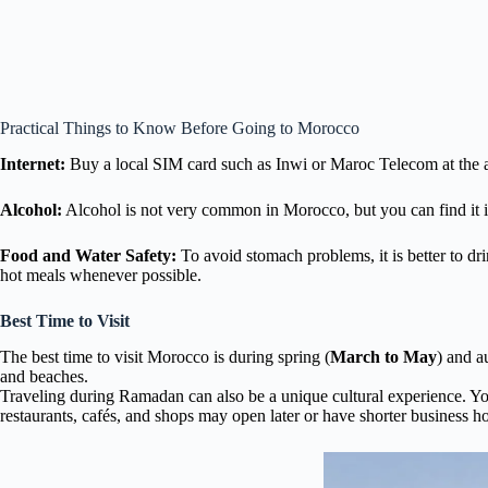
Practical Things to Know Before Going to Morocco
Internet:
Buy a local SIM card such as Inwi or Maroc Telecom at the ai
Alcohol:
Alcohol is not very common in Morocco, but you can find it in m
Food and Water Safety:
To avoid stomach problems, it is better to dri
hot meals whenever possible.
Best Time to Visit
The best time to visit Morocco is during spring (
March to May
) and a
and beaches.
Traveling during Ramadan can also be a unique cultural experience. You
restaurants, cafés, and shops may open later or have shorter business ho