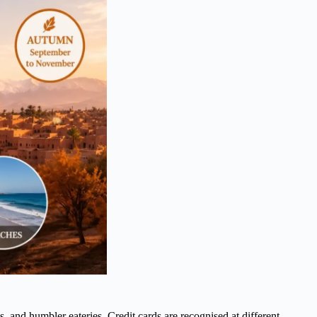
, and humbler eateries. Credit cards are recognised at different