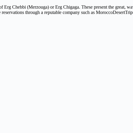
of Erg Chebbi (Merzouga) or Erg Chigaga. These present the great, wa
 some reservations through a reputable company such as MoroccoDesertTri