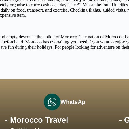
etely organise to carry cash each day. The ATMs can be found in cities 
ily on food, transport, and exercise. Checking flights, guided visits, ra
expensive item.
and empty deserts in the nation of Morocco. The nation of Morocco also h
beforehand. Morocco has everything you need if you want to enjoy your
ve fun during their holidays. For people looking for adventure on their
WhatsAp
- Morocco Travel
- 