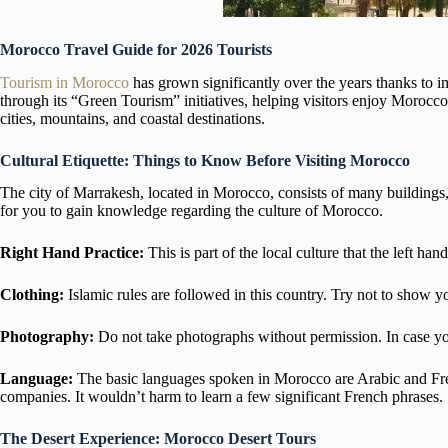
Morocco Travel Guide for 2026 Tourists
Tourism in Morocco
has grown significantly over the years thanks to i
through its “Green Tourism” initiatives, helping visitors enjoy Morocco
cities, mountains, and coastal destinations.
Cultural Etiquette: Things to Know Before Visiting Morocco
The city of Marrakesh, located in Morocco, consists of many buildings,
for you to gain knowledge regarding the culture of Morocco.
Right Hand Practice:
This is part of the local culture that the left h
Clothing:
Islamic rules are followed in this country. Try not to show y
Photography:
Do not take photographs without permission. In case y
Language:
The basic languages spoken in Morocco are Arabic and French.
companies. It wouldn’t harm to learn a few significant French phrases.
The Desert Experience: Morocco Desert Tours