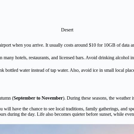
Desert
rport when you arrive. It usually costs around $10 for 10GB of data a
any hotels, restaurants, and licensed bars. Avoid drinking alcohol in pu
nk bottled water instead of tap water. Also, avoid ice in small local pl
utumn (
September to November
). During these seasons, the weather is
 will have the chance to see local traditions, family gatherings, and s
urs during the day. Life also becomes quieter before sunset, while evenin