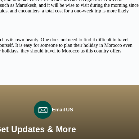
such as Marrakesh, and it will be wise to visit during the morning since
ids, and encounters, a total cost for a one-week trip is more likely
as its own beauty. One does not need to find it difficult to travel
self. It is easy for someone to plan their holiday in Morocco even
 holidays, they should travel to Morocco as this country offers
Email US
Get Updates & More