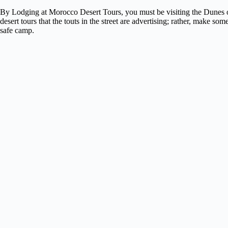
By Lodging at Morocco Desert Tours, you must be visiting the Dunes 
desert tours that the touts in the street are advertising; rather, make
safe camp.