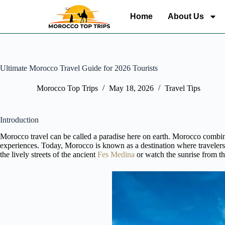
Home
About Us
Ultimate Morocco Travel Guide for 2026 Tourists
Morocco Top Trips
May 18, 2026
Travel Tips
Introduction
Morocco travel can be called a paradise here on earth. Morocco combines
experiences. Today, Morocco is known as a destination where travelers
the lively streets of the ancient
Fes Medina
or watch the sunrise from th