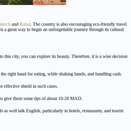
akech
and
Rabat
. The country is also encouraging eco-friendly travel
is a great way to begin an unforgettable journey through its cultural
to this city, you can explore its beauty. Therefore, it is a wise decision
e the right hand for eating, while shaking hands, and handling cash.
 effective shield in such cases.
 to give them some tips of about 10-20 MAD.
s well talk English, particularly in hotels, restaurants, and tourist