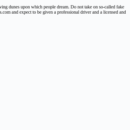
ving dunes upon which people dream. Do not take on so-called fake
ps.com and expect to be given a professional driver and a licensed and