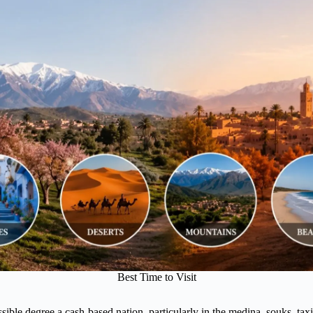
Best Time to Visit
ble degree a cash-based nation, particularly in the medina, souks, taxis