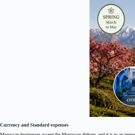
Currency and Standard expenses
Moroccan businesses accept the Moroccan dirham, and it is to an impossi