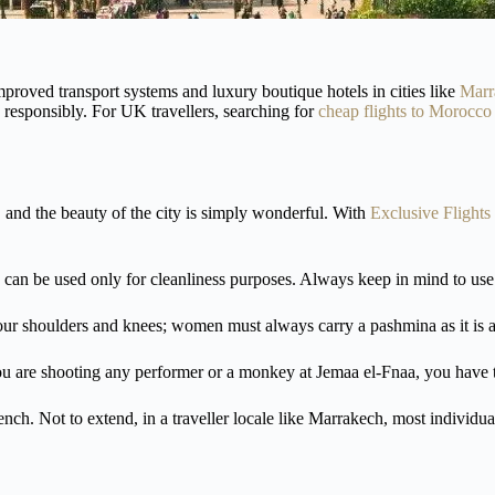
mproved transport systems and luxury boutique hotels in cities like
Marr
 responsibly. For UK travellers, searching for
cheap flights to Morocco
 and the beauty of the city is simply wonderful. With
Exclusive Flights
and can be used only for cleanliness purposes. Always keep in mind to us
our shoulders and knees; women must always carry a pashmina as it is an
ou are shooting any performer or a monkey at Jemaa el-Fnaa, you have
 Not to extend, in a traveller locale like Marrakech, most individuals a