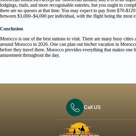
lodgings, riads, and more recognisable eateries, but you ought to compl
there are no queues at that time. You may expect to pay from $70-$120 da
between $3,000–$4,000 per individual, with the flight being the most 
Conclusion
Morocco is one of the best nations to visit. There are many busy cities 
around Morocco in 2026. One can plan out his/her vacation in Morocco 
before they travel there. Morocco provides everything that makes one ha
amusement throughout the day.
Call US