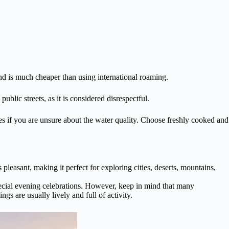
nd is much cheaper than using international roaming.
blic streets, as it is considered disrespectful.
aces if you are unsure about the water quality. Choose freshly cooked and
 pleasant, making it perfect for exploring cities, deserts, mountains,
pecial evening celebrations. However, keep in mind that many
gs are usually lively and full of activity.