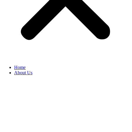
Home
About Us