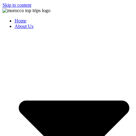
Skip to content
Home
About Us