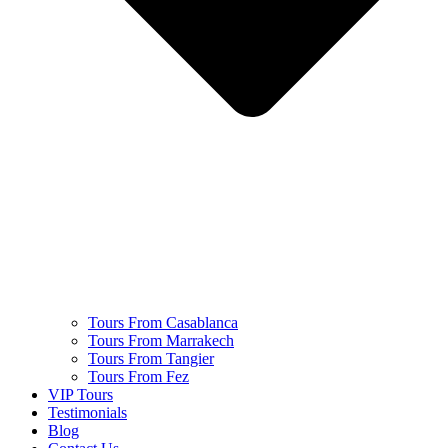
Tours From Casablanca
Tours From Marrakech
Tours From Tangier
Tours From Fez
VIP Tours
Testimonials
Blog