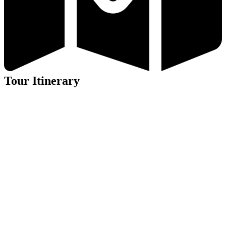
Tour Itinerary