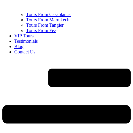
Tours From Casablanca
Tours From Marrakech
Tours From Tangier
Tours From Fez
VIP Tours
Testimonials
Blog
Contact Us