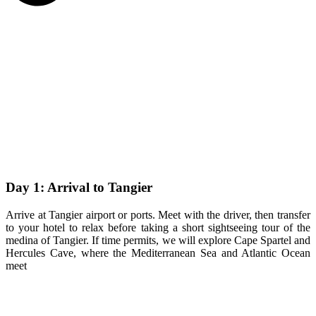
Day 1: Arrival to Tangier
Arrive at Tangier airport or ports. Meet with the driver, then transfer
to your hotel to relax before taking a short sightseeing tour of the
medina of Tangier. If time permits, we will explore Cape Spartel and
Hercules Cave, where the Mediterranean Sea and Atlantic Ocean
meet