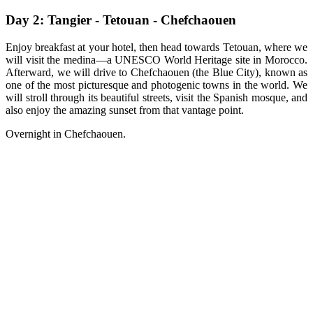
Day 2: Tangier - Tetouan - Chefchaouen
Enjoy breakfast at your hotel, then head towards Tetouan, where we
will visit the medina—a UNESCO World Heritage site in Morocco.
Afterward, we will drive to Chefchaouen (the Blue City), known as
one of the most picturesque and photogenic towns in the world. We
will stroll through its beautiful streets, visit the Spanish mosque, and
also enjoy the amazing sunset from that vantage point.
Overnight in Chefchaouen.