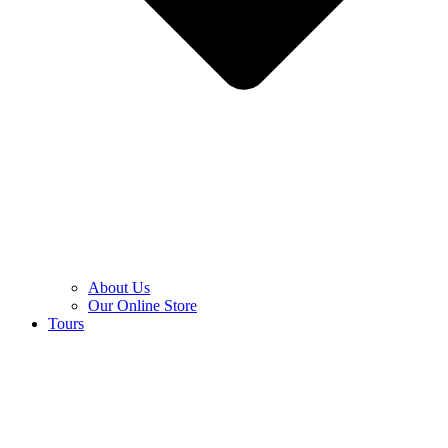
About Us
Our Online Store
Tours