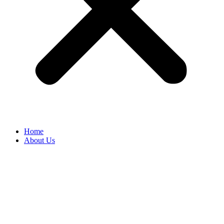
Home
About Us