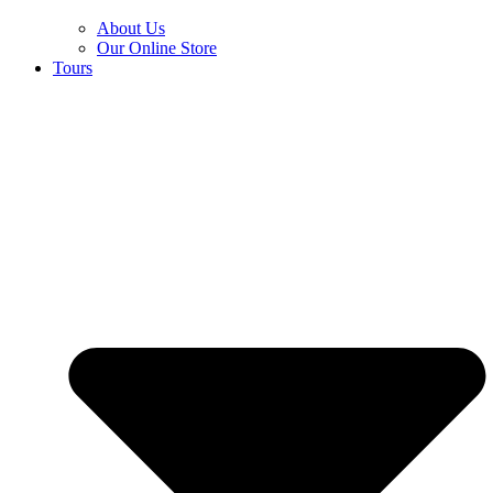
About Us
Our Online Store
Tours