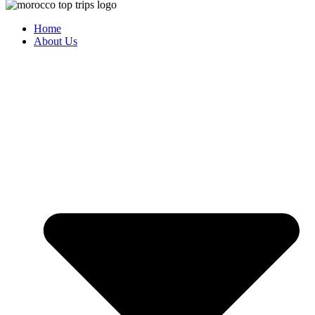
Home
About Us