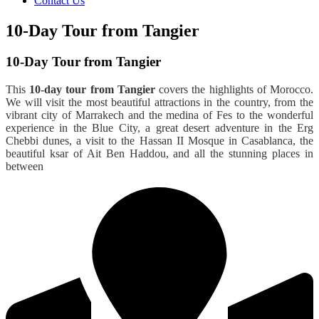
Contact Us
10-Day Tour from Tangier
10-Day Tour from Tangier
This
10-day tour from Tangier
covers the highlights of Morocco.
We will visit the most beautiful attractions in the country, from the
vibrant city of Marrakech and the medina of Fes to the wonderful
experience in the Blue City, a great desert adventure in the Erg
Chebbi dunes, a visit to the Hassan II Mosque in Casablanca, the
beautiful ksar of Ait Ben Haddou, and all the stunning places in
between