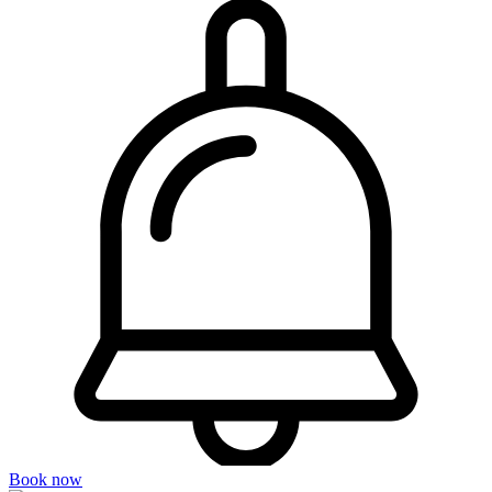
Book now