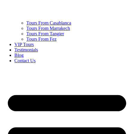
Tours From Casablanca
Tours From Marrakech
Tours From Tangier
Tours From Fez
VIP Tours
Testimonials
Blog
Contact Us