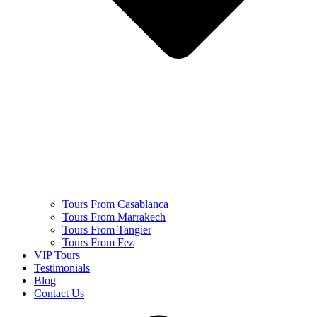
Tours From Casablanca
Tours From Marrakech
Tours From Tangier
Tours From Fez
VIP Tours
Testimonials
Blog
Contact Us