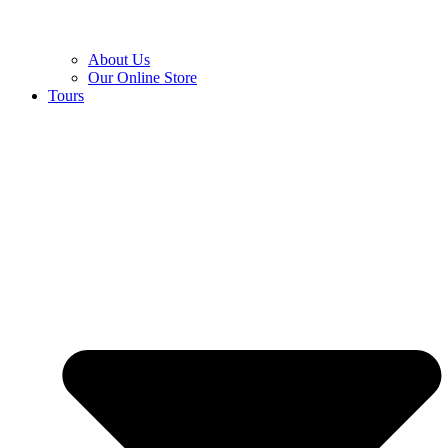
About Us
Our Online Store
Tours