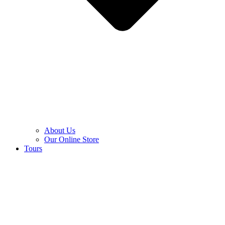
About Us
Our Online Store
Tours