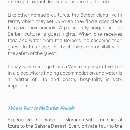
making important decisions concerning the tribe.
Like other nomadic cultures, the Berber clans live in
tents, which they set up when they find a good place
to graze their animals. A particularly unique part of
Berber culture is guest rights. When one receives
food and water from the Berbers, he becomes their
guest. In this case, the host takes responsibility for
the safety of the guest.
It may seem strange from a Western perspective, but
in a place where finding accommodation and water is
a matter of life and death, hospitality is very
important.
Private Tours to the Berber Nomads
Experience the magic of Morocco with our special
tours to the
Sahara Desert
. Every
private tour
to the