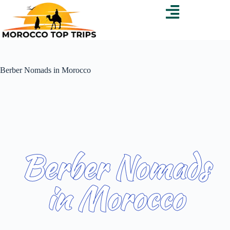
Berber Nomads in Morocco
Berber Nomads
in Morocco