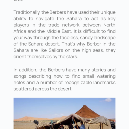
Traditionally, the Berbers have used their unique
ability to navigate the Sahara to act as key
players in the trade network between North
Africa and the Middle East. It is difficult to find
your way through the faceless, sandy landscape
of the Sahara desert. That’s why Berber in the
Sahara are like Sailors on the high seas, they
orient themselves by the stars.
In addition, the Berbers have many stories and
songs describing how to find small watering
holes and a number of recognizable landmarks
scattered across the desert.