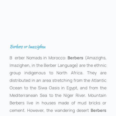
Berbers or Imazighen
B
erber Nomads in Morocco:
Berbers
(Amazighs,
Imazighen, in the Berber Language) are the ethnic
group indigenous to North Africa. They are
distributed in an area stretching from the Atlantic
Ocean to the Siwa Oasis in Egypt, and from the
Mediterranean Sea to the Niger River. Mountain
Berbers live in houses made of mud bricks or
cement. However, the wandering desert
Berbers