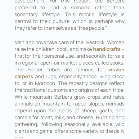
development. For this reason, the Berbers
preferred to lead a nomadic rather than
sedentary lifestyle. This mobile lifestyle is
central to their culture, which is perhaps why
they refer to themselves as “free people.”
Men and boys take care of the livestock. Women
raise the children, cook, and make
handicrafts
–
first for their personal use, and secondly for sale
in regional open-air market places called souks.
The Berber tribes are famous for
woven
carpets
and rugs, especially those living close
to, or in Morocco. The tapestry designs reflect
the traditional customs and origins of each tribe.
While mountain Berbers grow crops and raise
animals on mountain terraced slopes, nomads
depend upon the herds of sheep, goats, and
camels for meat, milk, and cheese. Hunting and
gathering, following seasonally available wild
plants and game, offers some variety to the daily
diet.