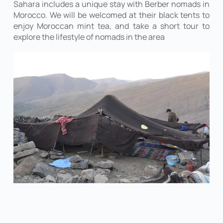
Sahara includes a unique stay with Berber nomads in
Morocco. We will be welcomed at their black tents to
enjoy Moroccan mint tea, and take a short tour to
explore the lifestyle of nomads in the area