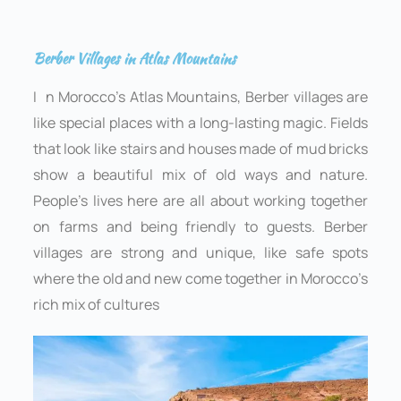
Berber Villages in Atlas Mountains
I
n Morocco’s Atlas Mountains, Berber villages are
like special places with a long-lasting magic. Fields
that look like stairs and houses made of mud bricks
show a beautiful mix of old ways and nature.
People’s lives here are all about working together
on farms and being friendly to guests. Berber
villages are strong and unique, like safe spots
where the old and new come together in Morocco’s
rich mix of cultures