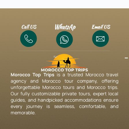
WhatsAp
Call US
Email US
-
Morocco Top Trips
is a trusted Morocco travel
agency and Morocco tour company, offering
unforgettable Morocco tours and Morocco trips.
Our fully customizable private tours, expert local
guides, and handpicked accommodations ensure
every journey is seamless, comfortable, and
memorable.