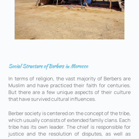
Social Structure of Berbers in Morocco
In terms of religion, the vast majority of Berbers are
Muslim and have practiced their faith for centuries.
But there are a few unique aspects of their culture
that have survived cultural influences.
Berber society is centered on the concept of the tribe,
which usually consists of extended family clans. Each
tribe has its own leader. The chief is responsible for
justice and the resolution of disputes, as well as