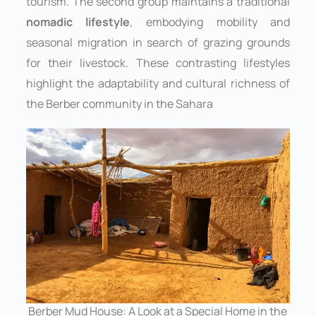
tourism. The second group maintains a traditional
nomadic lifestyle
, embodying mobility and
seasonal migration in search of grazing grounds
for their livestock. These contrasting lifestyles
highlight the adaptability and cultural richness of
the Berber community in the Sahara
Berber Mud House: A Look at a Special Home in the