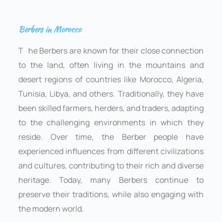
Berbers in Morocco
T
he Berbers are known for their close connection
to the land, often living in the mountains and
desert regions of countries like Morocco, Algeria,
Tunisia, Libya, and others. Traditionally, they have
been skilled farmers, herders, and traders, adapting
to the challenging environments in which they
reside. Over time, the Berber people have
experienced influences from different civilizations
and cultures, contributing to their rich and diverse
heritage. Today, many Berbers continue to
preserve their traditions, while also engaging with
the modern world.