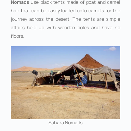
Nomads
use black tents made of goat and camel
hair that can be easily loaded onto camels for the
journey across the desert. The tents are simple
affairs held up with wooden poles and have no
floors.
Sahara Nomads