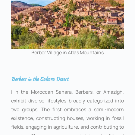
Berber Village in Atlas Mountains
Berbers in the Sahara Desert
I
n the Moroccan Sahara, Berbers, or Amazigh,
exhibit diverse lifestyles broadly categorized into
two groups. The first embraces a semi-modern
existence, constructing houses, working in fossil
fields, engaging in agriculture, and contributing to