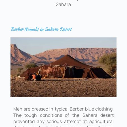
Sahara
Berber Nomads in Sahara Desert
Men are dressed in typical Berber blue clothing.
The tough conditions of the Sahara desert
prevented any serious attempt at agricultural