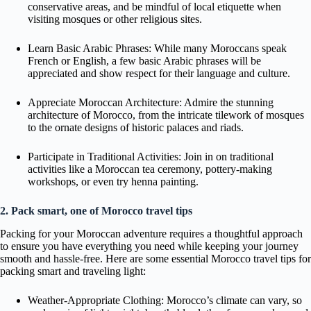
conservative areas, and be mindful of local etiquette when
visiting mosques or other religious sites.
Learn Basic Arabic Phrases: While many Moroccans speak
French or English, a few basic Arabic phrases will be
appreciated and show respect for their language and culture.
Appreciate Moroccan Architecture: Admire the stunning
architecture of Morocco, from the intricate tilework of mosques
to the ornate designs of historic palaces and riads.
Participate in Traditional Activities: Join in on traditional
activities like a Moroccan tea ceremony, pottery-making
workshops, or even try henna painting.
2. Pack smart, one of Morocco travel tips
Packing for your Moroccan adventure requires a thoughtful approach
to ensure you have everything you need while keeping your journey
smooth and hassle-free. Here are some essential Morocco travel tips for
packing smart and traveling light:
Weather-Appropriate Clothing: Morocco’s climate can vary, so