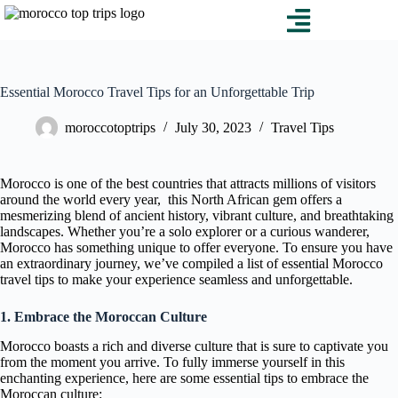
Essential Morocco Travel Tips for an Unforgettable Trip
moroccotoptrips
July 30, 2023
Travel Tips
Morocco is one of the best countries that attracts millions of visitors
around the world every year, this North African gem offers a
mesmerizing blend of ancient history, vibrant culture, and breathtaking
landscapes. Whether you’re a solo explorer or a curious wanderer,
Morocco has something unique to offer everyone. To ensure you have
an extraordinary journey, we’ve compiled a list of essential Morocco
travel tips to make your experience seamless and unforgettable.
1. Embrace the Moroccan Culture
Morocco boasts a rich and diverse culture that is sure to captivate you
from the moment you arrive. To fully immerse yourself in this
enchanting experience, here are some essential tips to embrace the
Moroccan culture: