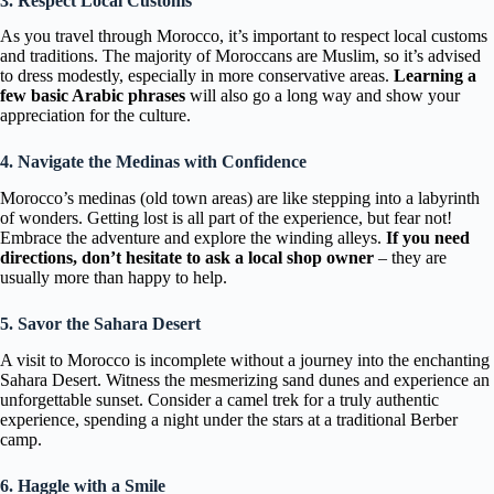
3. Respect Local Customs
As you travel through Morocco, it’s important to respect local customs
and traditions. The majority of Moroccans are Muslim, so it’s advised
to dress modestly, especially in more conservative areas.
Learning a
few basic Arabic phrases
will also go a long way and show your
appreciation for the culture.
4. Navigate the Medinas with Confidence
Morocco’s medinas (old town areas) are like stepping into a labyrinth
of wonders. Getting lost is all part of the experience, but fear not!
Embrace the adventure and explore the winding alleys.
If you need
directions, don’t hesitate to ask a local shop owner
– they are
usually more than happy to help.
5. Savor the Sahara Desert
A visit to Morocco is incomplete without a journey into the enchanting
Sahara Desert. Witness the mesmerizing sand dunes and experience an
unforgettable sunset. Consider a camel trek for a truly authentic
experience, spending a night under the stars at a traditional Berber
camp.
6. Haggle with a Smile