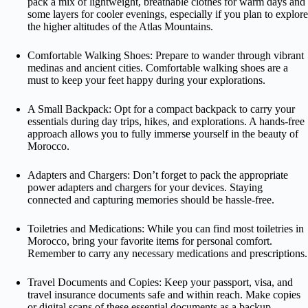
pack a mix of lightweight, breathable clothes for warm days and
some layers for cooler evenings, especially if you plan to explore
the higher altitudes of the Atlas Mountains.
Comfortable Walking Shoes: Prepare to wander through vibrant
medinas and ancient cities. Comfortable walking shoes are a
must to keep your feet happy during your explorations.
A Small Backpack: Opt for a compact backpack to carry your
essentials during day trips, hikes, and explorations. A hands-free
approach allows you to fully immerse yourself in the beauty of
Morocco.
Adapters and Chargers: Don’t forget to pack the appropriate
power adapters and chargers for your devices. Staying
connected and capturing memories should be hassle-free.
Toiletries and Medications: While you can find most toiletries in
Morocco, bring your favorite items for personal comfort.
Remember to carry any necessary medications and prescriptions.
Travel Documents and Copies: Keep your passport, visa, and
travel insurance documents safe and within reach. Make copies
or digital scans of these essential documents as a backup.