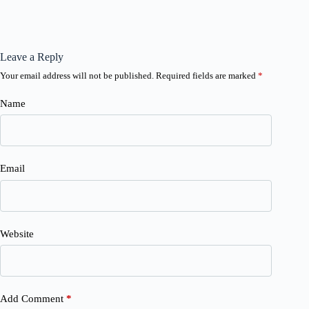
Leave a Reply
Your email address will not be published.
Required fields are marked
*
Name
Email
Website
Add Comment
*