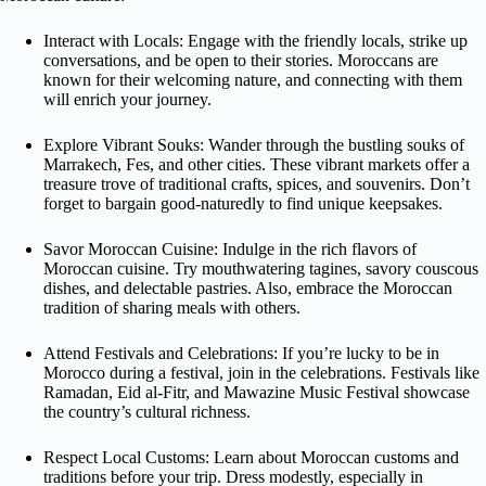
Interact with Locals: Engage with the friendly locals, strike up
conversations, and be open to their stories. Moroccans are
known for their welcoming nature, and connecting with them
will enrich your journey.
Explore Vibrant Souks: Wander through the bustling souks of
Marrakech, Fes, and other cities. These vibrant markets offer a
treasure trove of traditional crafts, spices, and souvenirs. Don’t
forget to bargain good-naturedly to find unique keepsakes.
Savor Moroccan Cuisine: Indulge in the rich flavors of
Moroccan cuisine. Try mouthwatering tagines, savory couscous
dishes, and delectable pastries. Also, embrace the Moroccan
tradition of sharing meals with others.
Attend Festivals and Celebrations: If you’re lucky to be in
Morocco during a festival, join in the celebrations. Festivals like
Ramadan, Eid al-Fitr, and Mawazine Music Festival showcase
the country’s cultural richness.
Respect Local Customs: Learn about Moroccan customs and
traditions before your trip. Dress modestly, especially in