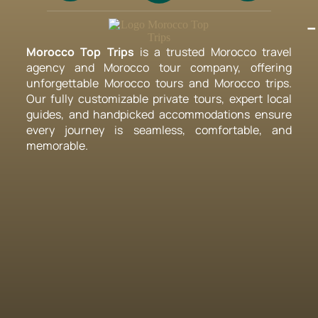
-
Morocco Top Trips
is a trusted Morocco travel
agency and Morocco tour company, offering
unforgettable Morocco tours and Morocco trips.
Our fully customizable private tours, expert local
guides, and handpicked accommodations ensure
every journey is seamless, comfortable, and
memorable.