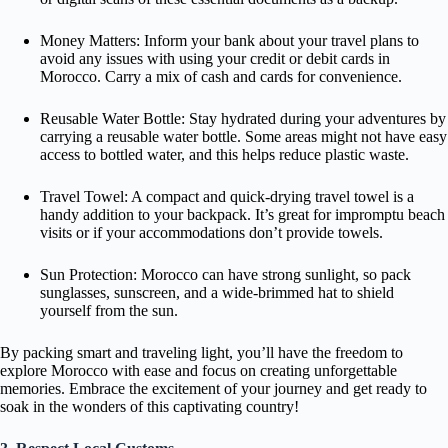
Money Matters: Inform your bank about your travel plans to
avoid any issues with using your credit or debit cards in
Morocco. Carry a mix of cash and cards for convenience.
Reusable Water Bottle: Stay hydrated during your adventures by
carrying a reusable water bottle. Some areas might not have easy
access to bottled water, and this helps reduce plastic waste.
Travel Towel: A compact and quick-drying travel towel is a
handy addition to your backpack. It’s great for impromptu beach
visits or if your accommodations don’t provide towels.
Sun Protection: Morocco can have strong sunlight, so pack
sunglasses, sunscreen, and a wide-brimmed hat to shield
yourself from the sun.
By packing smart and traveling light, you’ll have the freedom to
explore Morocco with ease and focus on creating unforgettable
memories. Embrace the excitement of your journey and get ready to
soak in the wonders of this captivating country!