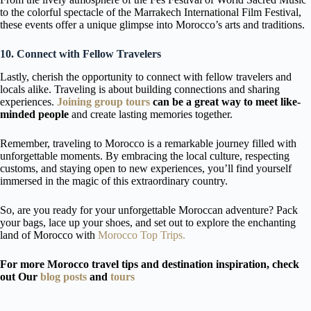
to the colorful spectacle of the Marrakech International Film Festival,
these events offer a unique glimpse into Morocco’s arts and traditions.
10. Connect with Fellow Travelers
Lastly, cherish the opportunity to connect with fellow travelers and
locals alike. Traveling is about building connections and sharing
experiences.
Joining group tours
can be a great way to meet like-
minded people
and create lasting memories together.
Remember, traveling to Morocco is a remarkable journey filled with
unforgettable moments. By embracing the local culture, respecting
customs, and staying open to new experiences, you’ll find yourself
immersed in the magic of this extraordinary country.
So, are you ready for your unforgettable Moroccan adventure? Pack
your bags, lace up your shoes, and set out to explore the enchanting
land of Morocco with
Morocco Top Trips.
For more Morocco travel tips and destination inspiration, check
out Our
blog posts
and
tours