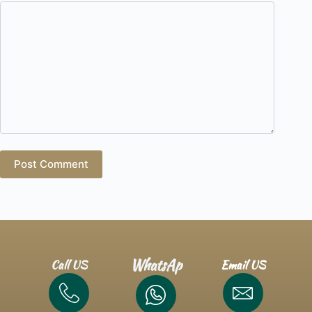
Post Comment
WhatsAp
Call US
Email US