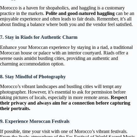
Morocco is a haven for shopaholics, and haggling is a customary
practice in the markets.
Polite and good-natured haggling
can be an
enjoyable experience and often leads to fair deals. Remember, it’s all
about finding a balance where both you and the vendor feel satisfied.
7. Stay in Riads for Authentic Charm
Enhance your Moroccan experience by staying in a riad, a traditional
Moroccan house or palace with an interior courtyard. Riads offer a
serene oasis amidst bustling cities, providing an authentic and
charming accommodation option.
8. Stay Mindful of Photography
Morocco’s vibrant landscapes and bustling cities will tempt any
photographer. However, it’s essential to ask for permission before
taking pictures of locals, especially in more remote areas.
Respect
their privacy and always aim for a connection before capturing
their portraits.
9. Experience Moroccan Festivals
If possible, time your visit with one of Morocco’s vibrant festivals.
From the lively atmosphere of the Fes Festival of World Sacred Music