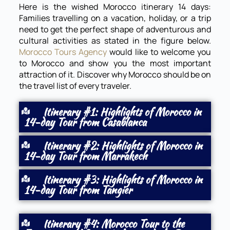
Here is the wished Morocco itinerary 14 days:
Families travelling on a vacation, holiday, or a trip
need to get the perfect shape of adventurous and
cultural activities as stated in the figure below.
Morocco Tours Agency
would like to welcome you
to Morocco and show you the most important
attraction of it. Discover why Morocco should be on
the travel list of every traveler.
Itinerary #1: Highlights of Morocco in
14-day Tour from Casablanca
Itinerary #2: Highlights of Morocco in
14-day Tour from Marrakech
Itinerary #3: Highlights of Morocco in
14-day Tour from Tangier
Itinerary #4: Morocco Tour to the