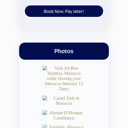
Book Now, Pay later!
Photos