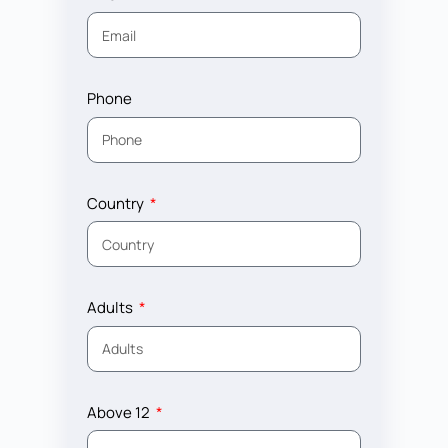
Phone
Country
Adults
Above 12