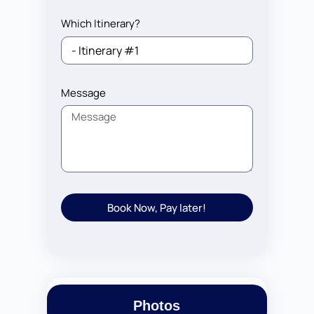
Which Itinerary?
Message
Book Now, Pay later!
Photos