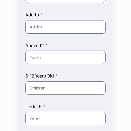
Adults
Above 12
6-12 Years Old
Under 6