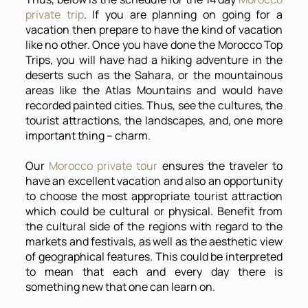
private trip
. If you are planning on going for a
vacation then prepare to have the kind of vacation
like no other. Once you have done the Morocco Top
Trips, you will have had a hiking adventure in the
deserts such as the Sahara, or the mountainous
areas like the Atlas Mountains and would have
recorded painted cities. Thus, see the cultures, the
tourist attractions, the landscapes, and, one more
important thing – charm.
Our
Morocco private tour
ensures the traveler to
have an excellent vacation and also an opportunity
to choose the most appropriate tourist attraction
which could be cultural or physical. Benefit from
the cultural side of the regions with regard to the
markets and festivals, as well as the aesthetic view
of geographical features. This could be interpreted
to mean that each and every day there is
something new that one can learn on.