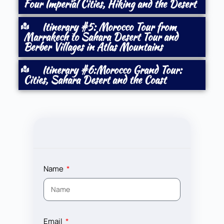
Four Imperial Cities, Hiking and the Desert
Itinerary #5: Morocco Tour from
Marrakech to Sahara Desert Tour and
Berber Villages in Atlas Mountains
Itinerary #6:Morocco Grand Tour:
Cities, Sahara Desert and the Coast
Name
Email