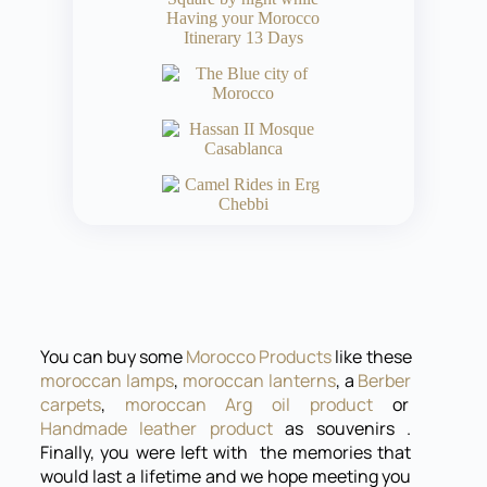
You can buy some
Morocco Products
like these
moroccan lamps
,
moroccan lanterns
, a
Berber
carpets
,
moroccan Arg oil product
or
Handmade leather product
as souvenirs .
Finally, you were left with the memories that
would last a lifetime and we hope meeting you