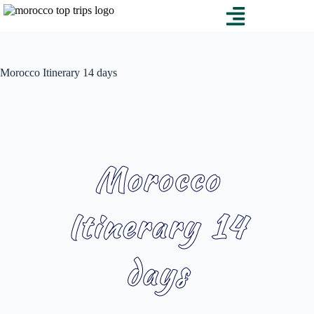
Morocco Itinerary 14 days
Morocco
Itinerary 14
days