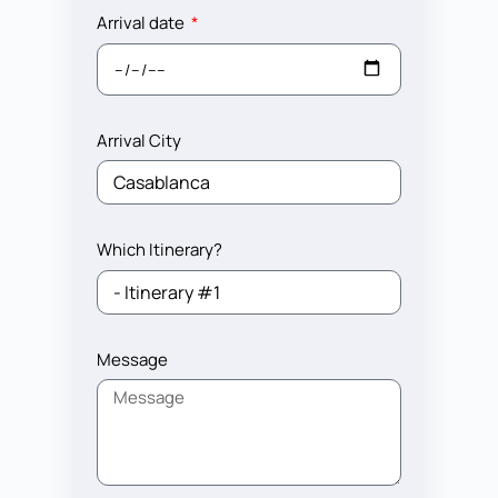
Arrival date
Arrival City
Which Itinerary?
Message