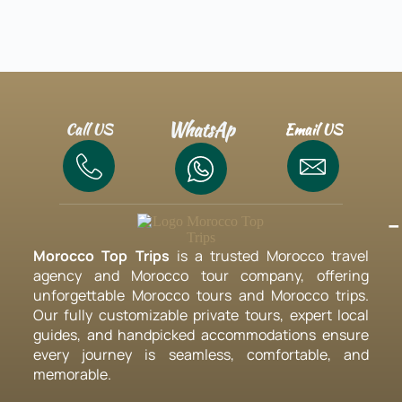
WhatsAp
Call US
Email US
-
Morocco Top Trips
is a trusted Morocco travel
agency and Morocco tour company, offering
unforgettable Morocco tours and Morocco trips.
Our fully customizable private tours, expert local
guides, and handpicked accommodations ensure
every journey is seamless, comfortable, and
memorable.