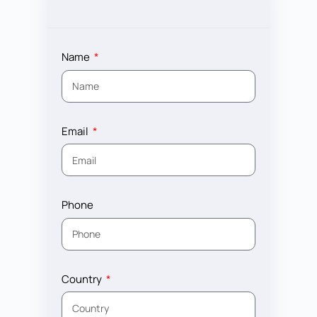
Name
Email
Phone
Country