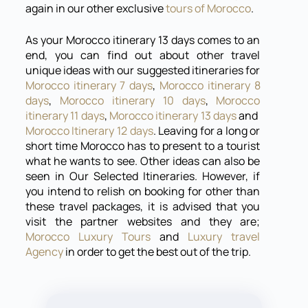
again in our other exclusive
tours of Morocco
.
As your Morocco itinerary 13 days comes to an
end, you can find out about other travel
unique ideas with our suggested itineraries for
Morocco itinerary 7 days
,
Morocco itinerary 8
days
,
Morocco itinerary 10 days
,
Morocco
itinerary 11 days
,
Morocco itinerary 13 days
and
Morocco Itinerary 12 days
. Leaving for a long or
short time Morocco has to present to a tourist
what he wants to see. Other ideas can also be
seen in Our Selected Itineraries. However, if
you intend to relish on booking for other than
these travel packages, it is advised that you
visit the partner websites and they are;
Morocco Luxury Tours
and
Luxury travel
Agency
in order to get the best out of the trip.