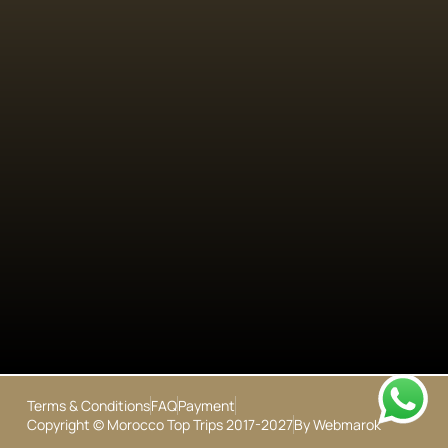
Terms & Conditions
FAQ
Payment
Copyright © Morocco Top Trips 2017-2027
By Webmarok