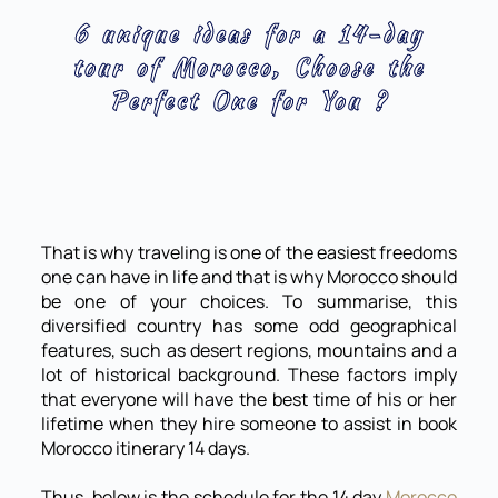
6 unique ideas for a 14-day
tour of Morocco, Choose the
Perfect One for You ?
That is why traveling is one of the easiest freedoms
one can have in life and that is why Morocco should
be one of your choices. To summarise, this
diversified country has some odd geographical
features, such as desert regions, mountains and a
lot of historical background. These factors imply
that everyone will have the best time of his or her
lifetime when they hire someone to assist in book
Morocco itinerary 14 days.
Thus, below is the schedule for the 14 day
Morocco