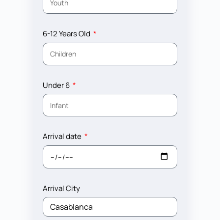
6-12 Years Old
Under 6
Arrival date
Arrival City