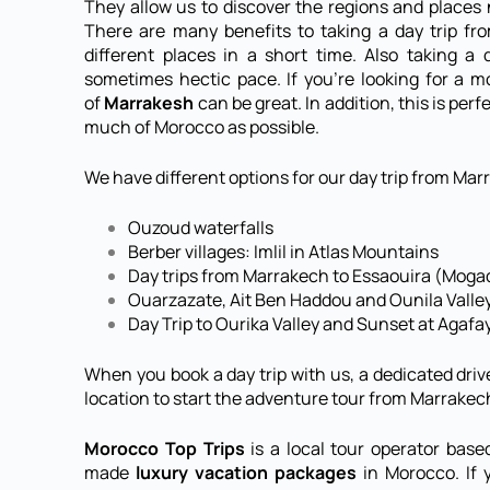
They allow us to discover the regions and place
There are many benefits to taking a day trip f
different places in a short time. Also taking a
sometimes hectic pace. If you’re looking for a mo
of
Marrakesh
can be great. In addition, this is pe
much of Morocco as possible.
We have different options for our day trip from Marr
Ouzoud waterfalls
Berber villages: Imlil in Atlas Mountains
Day trips from Marrakech to Essaouira (Moga
Ouarzazate, Ait Ben Haddou and Ounila Valle
Day Trip to Ourika Valley and Sunset at Agafa
When you book a day trip with us, a dedicated driv
location to start the adventure tour from Marrakec
Morocco Top Trips
is a local tour operator base
made
luxury vacation packages
in Morocco. If y