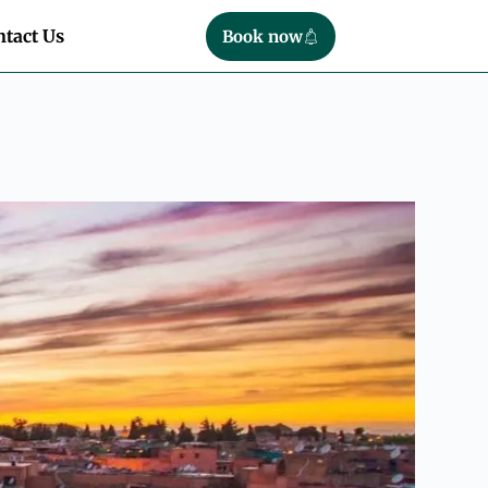
tact Us
Book now