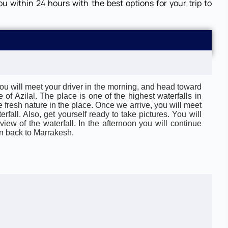
ou within 24 hours with the best options for your trip to
: You will meet your driver in the morning, and head toward
 of Azilal. The place is one of the highest waterfalls in
 fresh nature in the place. Once we arrive, you will meet
rfall. Also, get yourself ready to take pictures. You will
iew of the waterfall. In the afternoon you will continue
urn back to Marrakesh.