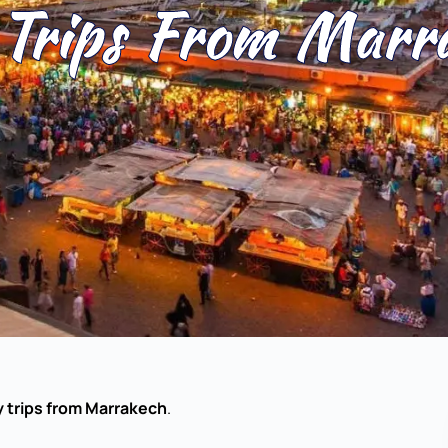
Trips From Marr
 trips from Marrakech
.