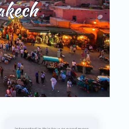
akech