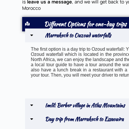
is
leave us a message
, and we will get back to y
Morocco
Different Options for one-day trips
Marrakech to Ouzoud waterfalls
The first option is a day trip to Ozoud waterfall
Ozoud waterfall which is located in the province
North Africa, we can enjoy the landscape and the
a local tour guide to have a tour around the wate
also have a lunch break in a restaurant with a v
your tour. Then, you will meet your driver to ret
Imlil: Berber village in Atlas Mountains
Day trip from Marrakech to Essaouira