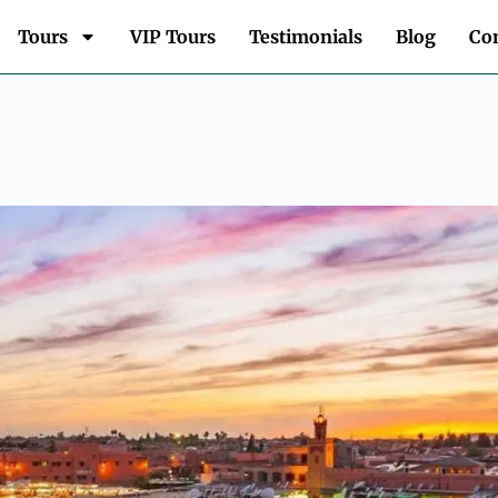
Tours
VIP Tours
Testimonials
Blog
Con