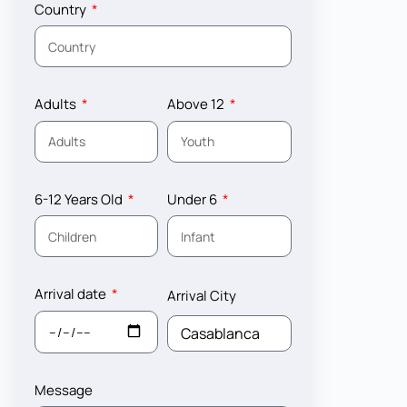
Country
Adults
Above 12
6-12 Years Old
Under 6
Arrival date
Arrival City
Message