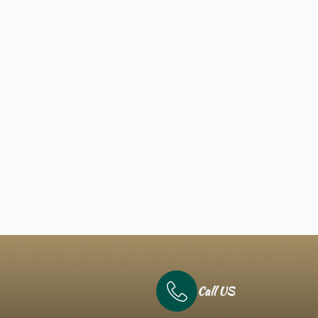
Call US