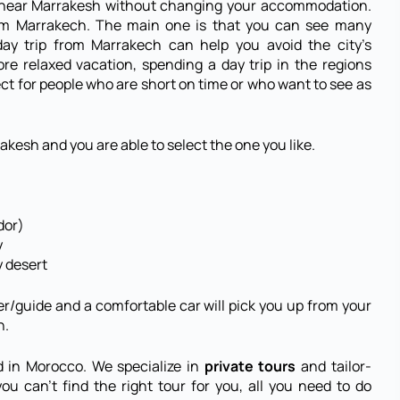
s near Marrakesh without changing your accommodation.
rom Marrakech. The main one is that you can see many
 day trip from Marrakech can help you avoid the city’s
re relaxed vacation, spending a day trip in the regions
rfect for people who are short on time or who want to see as
akesh and you are able to select the one you like.
dor)
y
y desert
er/guide and a comfortable car will pick you up from your
h.
d in Morocco. We specialize in
private tours
and tailor-
ou can’t find the right tour for you, all you need to do