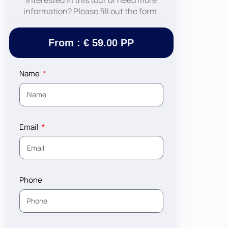
Interested in this tour or need more
information? Please fill out the form.
From : € 59.00 PP
Name
Email
Phone