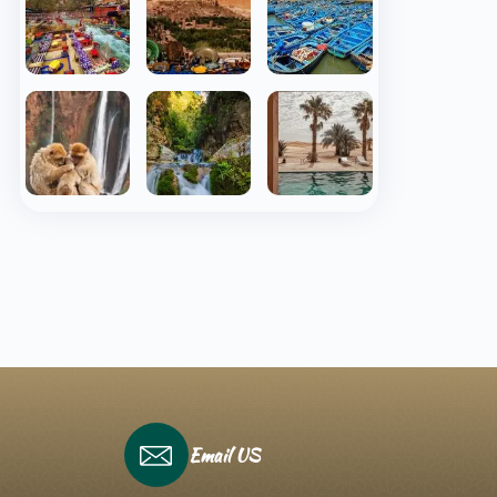
Email US