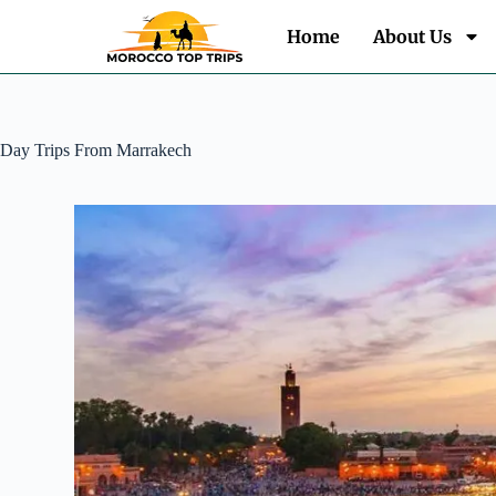
Home
About Us
Day Trips From Marrakech