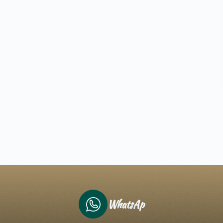
WhatsAp