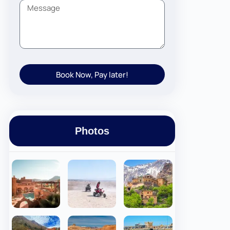
Book Now, Pay later!
Photos