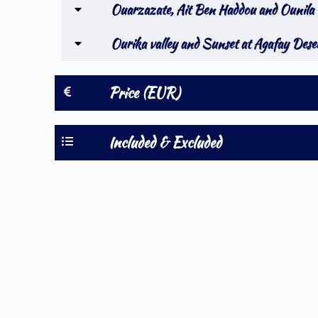
Ouarzazate, Ait Ben Haddou and Ounila 
Ourika valley and Sunset at Agafay Dese
Price (EUR)
Included & Excluded