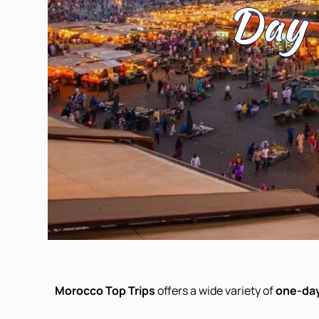
Day 
Morocco Top Trips
offers a wide variety of
one-day