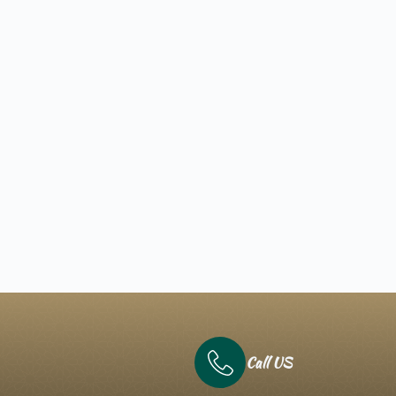
Call US