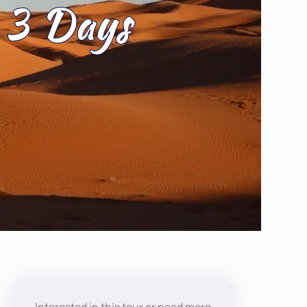
 3 Days