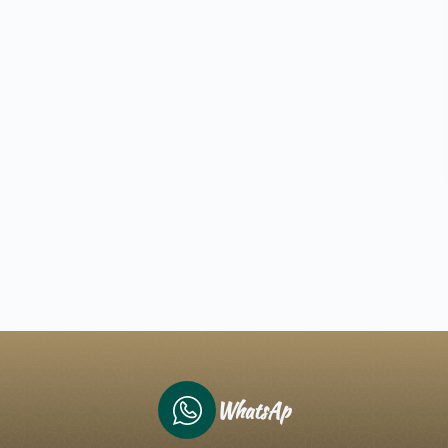
WhatsAp