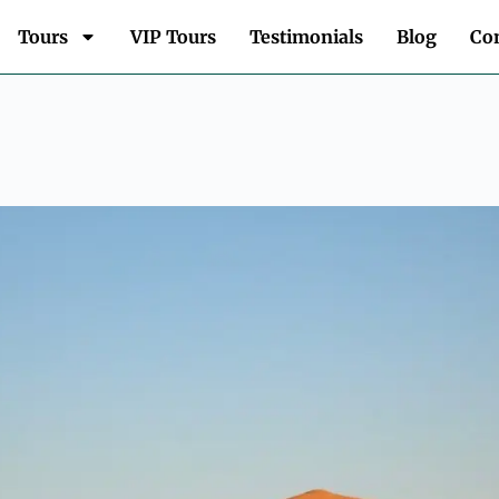
Tours
VIP Tours
Testimonials
Blog
Con