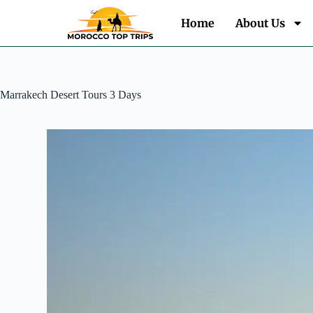
Home
About Us
Marrakech Desert Tours 3 Days