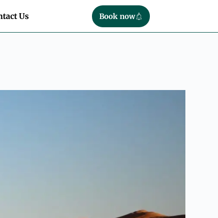
tact Us
Book now