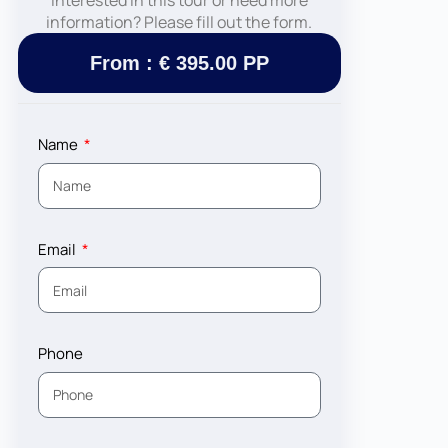
Interested in this tour or need more
information? Please fill out the form.
From : € 395.00 PP
Name
Email
Phone