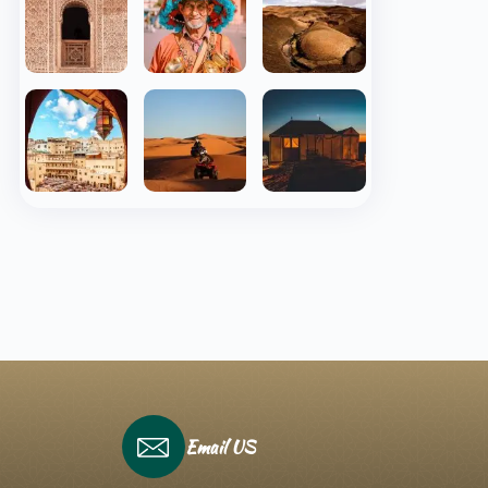
Email US