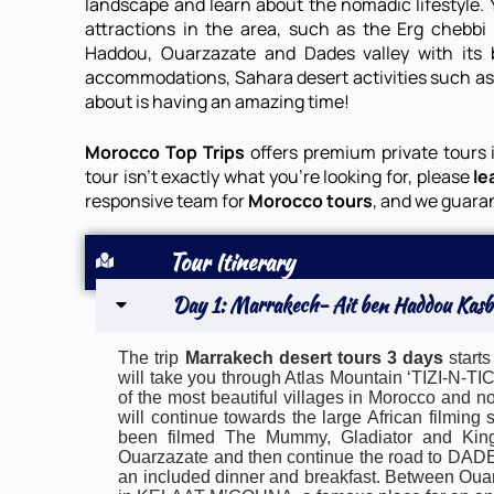
landscape and learn about the nomadic lifestyle. Y
attractions in the area, such as the Erg chebbi
Haddou, Ouarzazate and Dades valley with its be
accommodations, Sahara desert activities such a
about is having an amazing time!
Morocco Top Trips
offers premium private tours 
tour isn’t exactly what you’re looking for, please
le
responsive team for
Morocco tours
, and we guara
Tour Itinerary
Day 1: Marrakech- Ait ben Haddou Kasb
The trip
Marrakech desert tours 3 days
starts
will take you through Atlas Mountain ‘TIZI-N-
of the most beautiful villages in Morocco and 
will continue towards the large African filmi
been filmed The Mummy, Gladiator and King
Ouarzazate and then continue the road to DADES
an included dinner and breakfast. Between Oua