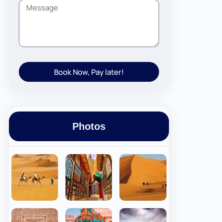
Book Now, Pay later!
Photos