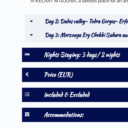
in KELAAT M’GOUNA, a famous place for an annu
Day 2: Dades valley- Todra Gorges- Erf
Day 3: Merzouga Erg Chebbi Sahara and
Nights Staying: 3 days/ 2 nights
Price (EUR)
Included & Excluded
Accommodations: