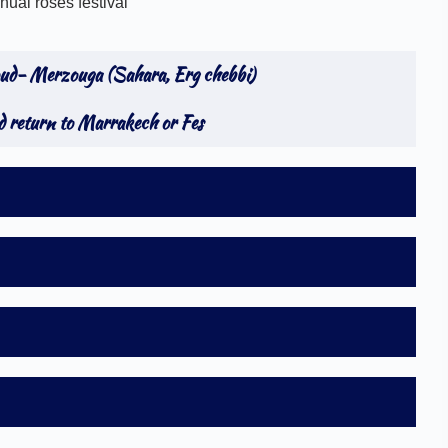
al roses festival
oud- Merzouga (Sahara, Erg chebbi)
 return to Marrakech or Fes