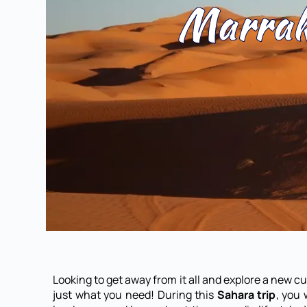
Marrak
Looking to get away from it all and explore a new c
just what you need! During this
Sahara trip
, you 