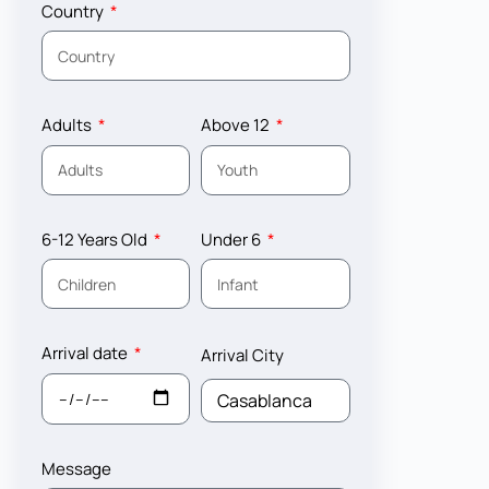
Country
Adults
Above 12
6-12 Years Old
Under 6
Arrival date
Arrival City
Message