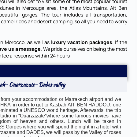
ou will also get to visit some of the most popular tourist
 dunes in Merzouga area, the Atlas Mountains, Ait Ben
autiful gorges. The tour includes all transportation,
s
camel rides
and desert
camping
, so all you need to worry
in Morocco, as well as
luxury vacation packages
. If the
ave us a message
. We pride ourselves on being the most
ntee a response within 24 hours
ah- Ouarzazate- Dades valley
 from your accommodation or Marrakech airport and we
TICHKA’ in order to get to Kasbah AIT BEN HADDOU, one
nominated a UNESCO world heritage. Afterwards, the trip
ng studio in “Ouarzazate“where some famous movies have
dom of heaven and others. Lunch will be taken in
 Gorges where you will spend the night in a hotel with
rzazate and DADES, we will pass by the Valley of roses