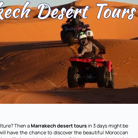
ech Desert Tours
ulture? Then a
Marrakech desert tours
in 3 days might be
will have the chance to discover the beautiful Moroccan